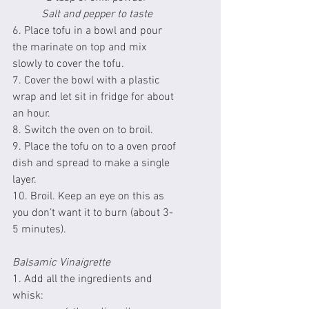
Salt and pepper to taste
6. Place tofu in a bowl and pour 
the marinate on top and mix 
slowly to cover the tofu.
7. Cover the bowl with a plastic 
wrap and let sit in fridge for about 
an hour.
8. Switch the oven on to broil.
9. Place the tofu on to a oven proof 
dish and spread to make a single 
layer.
10. Broil. Keep an eye on this as 
you don’t want it to burn (about 3-
5 minutes).
Balsamic Vinaigrette 
1. Add all the ingredients and 
whisk: