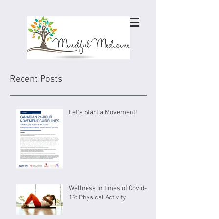
Recent Posts
Let's Start a Movement!
Wellness in times of Covid-
19: Physical Activity