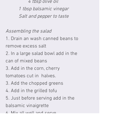
4 tbsp olive oil 
1 tbsp balsamic vinegar
Salt and pepper to taste
Assembling the salad
1. Drain an wash canned beans to 
remove excess salt
2. In a large salad bowl add in the 
can of mixed beans
3. Add in the corn, cherry 
tomatoes cut in  halves.
3. Add the chopped greens
4. Add in the grilled tofu
5. Just before serving add in the 
balsamic vinaigrette
6. Mix all well and serve