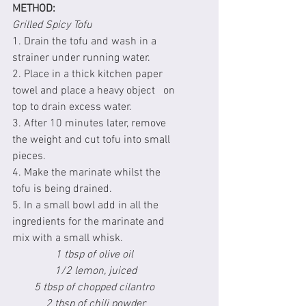
METHOD:
Grilled Spicy Tofu
1. Drain the tofu and wash in a 
strainer under running water.
2. Place in a thick kitchen paper 
towel and place a heavy object   on 
top to drain excess water.
3. After 10 minutes later, remove 
the weight and cut tofu into small 
pieces.
4. Make the marinate whilst the 
tofu is being drained.
5. In a small bowl add in all the 
ingredients for the marinate and 
mix with a small whisk.
1 tbsp of olive oil 
1/2 lemon, juiced
5 tbsp of chopped cilantro 
2 tbsp of chili powder