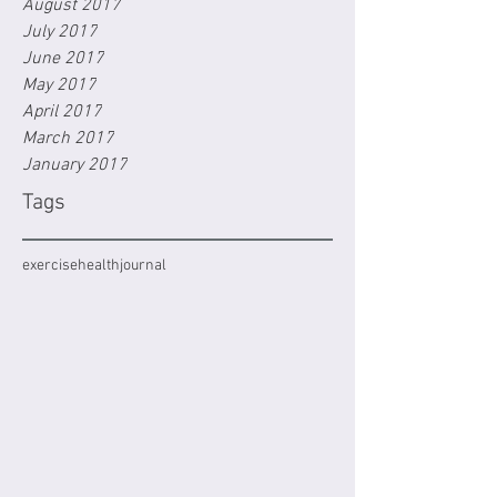
August 2017
July 2017
June 2017
May 2017
April 2017
March 2017
January 2017
Tags
exercise
health
journal