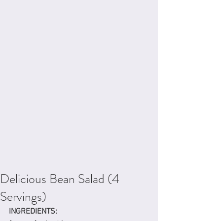
Delicious Bean Salad (4
Servings)
INGREDIENTS: