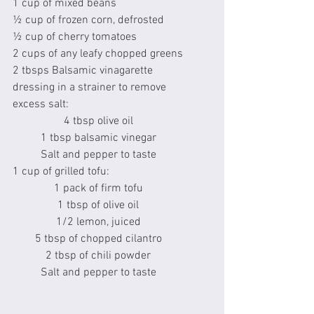
1 cup of mixed beans
½ cup of frozen corn, defrosted
½ cup of cherry tomatoes
2 cups of any leafy chopped greens
2 tbsps Balsamic vinagarette 
dressing in a strainer to remove 
excess salt:
4 tbsp olive oil
1 tbsp balsamic vinegar
Salt and pepper to taste
1 cup of grilled tofu:
1 pack of firm tofu
1 tbsp of olive oil
1/2 lemon, juiced
5 tbsp of chopped cilantro
2 tbsp of chili powder
Salt and pepper to taste