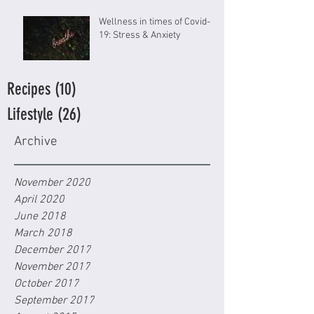
Wellness in times of Covid-
19: Stress & Anxiety
Recipes
(10)
10 posts
Lifestyle
(26)
26 posts
Archive
November 2020
April 2020
June 2018
March 2018
December 2017
November 2017
October 2017
September 2017