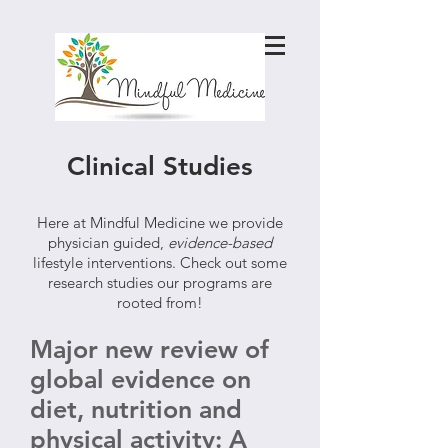
Clinical Studies
Here at Mindful Medicine we provide
physician guided,
evidence-based
lifestyle interventions. Check out some
research studies our programs are
rooted from!
Major new review of
global evidence on
diet, nutrition and
physical activity: A