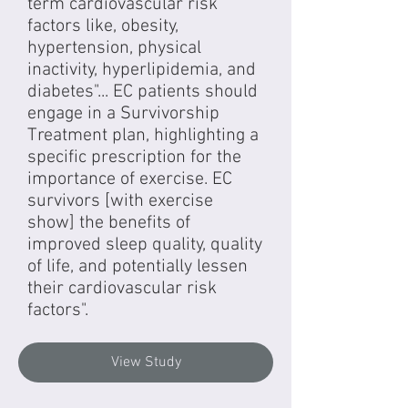
term cardiovascular risk
factors like, obesity,
hypertension, physical
inactivity, hyperlipidemia, and
diabetes"... EC patients should
engage in a Survivorship
Treatment plan, highlighting a
specific prescription for the
importance of exercise. EC
survivors [with exercise
show] the benefits of
improved sleep quality, quality
of life, and potentially lessen
their cardiovascular risk
factors".
View Study