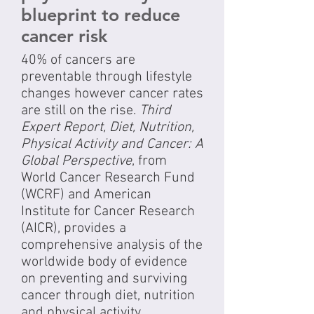
blueprint to reduce
cancer risk
40% of cancers are
preventable through lifestyle
changes however cancer rates
are still on the rise.
Third
Expert Report, Diet, Nutrition,
Physical Activity and Cancer: A
Global Perspective
, from
World Cancer Research Fund
(WCRF) and American
Institute for Cancer Research
(AICR), provides a
comprehensive analysis of the
worldwide body of evidence
on preventing and surviving
cancer through diet, nutrition
and physical activity.