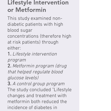
Lifestyle Intervention
or Metformin
This study examined non-
diabetic patients with high
blood sugar
concentrations (therefore high
at risk patients) through
either:
1.
Lifestyle intervention
program
2.
Metformin program (drug
that helped regulate blood
glucose levels)
3.
A control group program
The study concluded "Lifestyle
changes and treatment with
metformin both reduced the
incidence of diabetes in