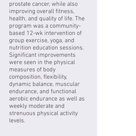
prostate cancer, while also
improving overall fitness,
health, and quality of life. The
program was a community-
based 12-wk intervention of
group exercise, yoga, and
nutrition education sessions.
Significant improvements
were seen in the physical
measures of body
composition, flexibility,
dynamic balance, muscular
endurance, and functional
aerobic endurance as well as
weekly moderate and
strenuous physical activity
levels.