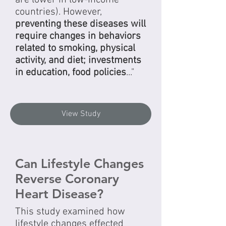
countries). However,
preventing these diseases will
require changes in behaviors
related to smoking, physical
activity, and diet; investments
in education, food policies
..."
View Study
Can Lifestyle Changes
Reverse Coronary
Heart Disease?
This study examined how
lifestyle changes effected