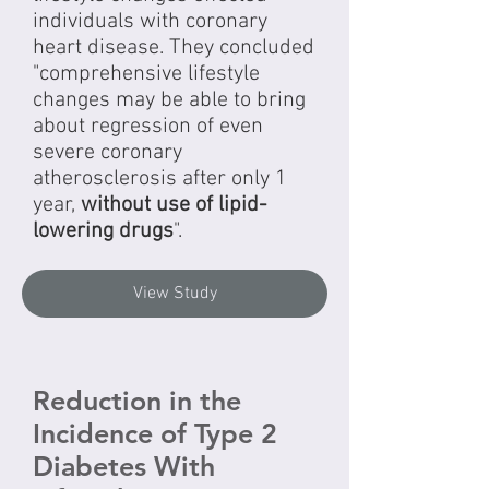
individuals with coronary
heart disease. They concluded
"comprehensive lifestyle
changes may be able to bring
about regression of even
severe coronary
atherosclerosis after only 1
year,
without use of lipid-
lowering drugs
".
View Study
Reduction in the
Incidence of Type 2
Diabetes With