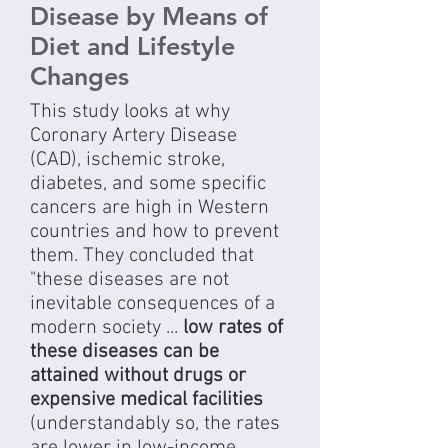
Disease by Means of
Diet and Lifestyle
Changes
This study looks at why
Coronary Artery Disease
(CAD), ischemic stroke,
diabetes, and some specific
cancers are high in Western
countries and how to prevent
them. They concluded that
"these diseases are not
inevitable consequences of a
modern society ...
low rates of
these diseases can be
attained without drugs or
expensive medical facilities
(understandably so, the rates
are lower in low-income