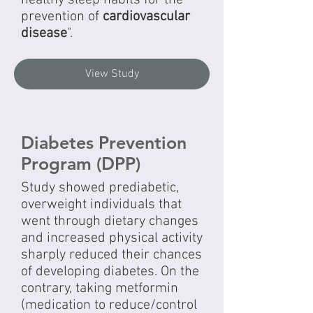
healthy sleep habits for the
prevention of
cardiovascular
disease
".
View Study
Diabetes Prevention
Program (DPP)
Study showed prediabetic,
overweight individuals that
went through dietary changes
and increased physical activity
sharply reduced their chances
of developing diabetes. On the
contrary, taking metformin
(medication to reduce/control