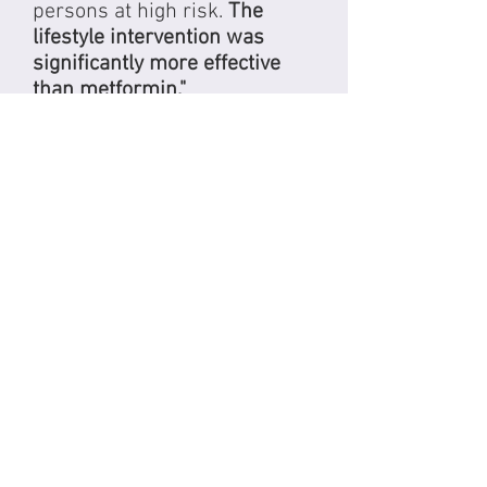
persons at high risk.
The
lifestyle intervention was
significantly more effective
than metformin."
View Study
Lyon Diet Heart Study
This study sought out to
investigate whether a
Mediterranean diet can
reduce the rate of recurrence
of another heart attack (after
one has already occurred).
The study concluded that
the
diet's protective effect lasted