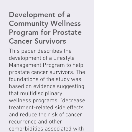
Development of a
Community Wellness
Program for Prostate
Cancer Survivors
This paper describes the
development of a Lifestyle
Management Program to help
prostate cancer survivors. The
foundations of the study was
based on evidence suggesting
that multidisciplinary
wellness programs "decrease
treatment-related side effects
and reduce the risk of cancer
recurrence and other
comorbidities associated with