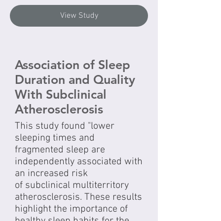
View Study
Association of Sleep
Duration and Quality
With Subclinical
Atherosclerosis
This study found "lower
sleeping times and
fragmented sleep are
independently associated with
an increased risk
of subclinical multiterritory
atherosclerosis. These results
highlight the importance of