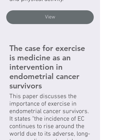
View
The case for exercise
is medicine as an
intervention in
endometrial cancer
survivors
This paper discusses the
importance of exercise in
endometrial cancer survivors.
It states "the incidence of EC
continues to rise around the
world due to its adverse, long-