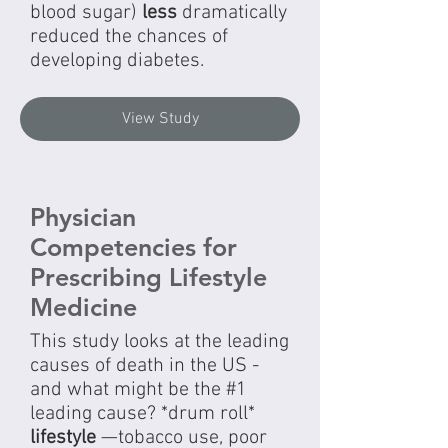
blood sugar)
less
dramatically
reduced the chances of
developing diabetes.
View Study
Physician
Competencies for
Prescribing Lifestyle
Medicine
This study looks at the leading
causes of death in the US -
and what might be the #1
leading cause? *drum roll*
lifestyle
—tobacco use, poor