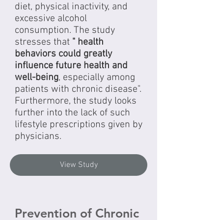
diet, physical inactivity, and
excessive alcohol
consumption. The study
stresses that
" health
behaviors could greatly
influence future health and
well-being
, especially among
patients with chronic disease".
Furthermore, the study looks
further into the lack of such
lifestyle prescriptions given by
physicians.
View Study
Prevention of Chronic