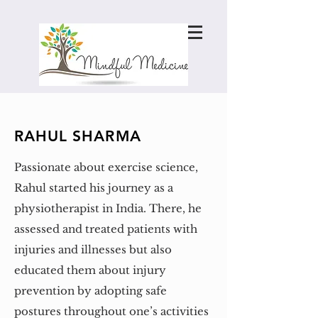
RAHUL SHARMA
Passionate about exercise science,
Rahul started his journey as a
physiotherapist in India. There, he
assessed and treated patients with
injuries and illnesses but also
educated them about injury
prevention by adopting safe
postures throughout one’s activities