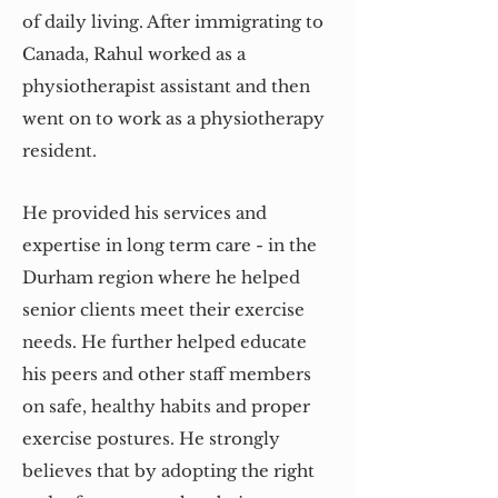
of daily living. After immigrating to
Canada, Rahul worked as a
physiotherapist assistant and then
went on to work as a physiotherapy
resident.
He provided his services and
expertise in long term care - in the
Durham region where he helped
senior clients meet their exercise
needs. He further helped educate
his peers and other staff members
on safe, healthy habits and proper
exercise postures. He strongly
believes that by adopting the right