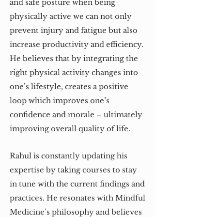
and safe posture when being
physically active we can not only
prevent injury and fatigue but also
increase productivity and efficiency.
He believes that by integrating the
right physical activity changes into
one’s lifestyle, creates a positive
loop which improves one’s
confidence and morale – ultimately
improving overall quality of life.
Rahul is constantly updating his
expertise by taking courses to stay
in tune with the current findings and
practices. He resonates with Mindful
Medicine’s philosophy and believes