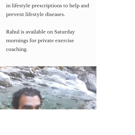
in lifestyle prescriptions to help and
prevent lifestyle diseases.
Rahul is available on Saturday
mornings for private exercise
coaching.
Contact