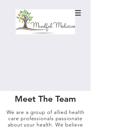
Meet The Team
We are a group of allied health
care professionals passionate
about your health. We believe