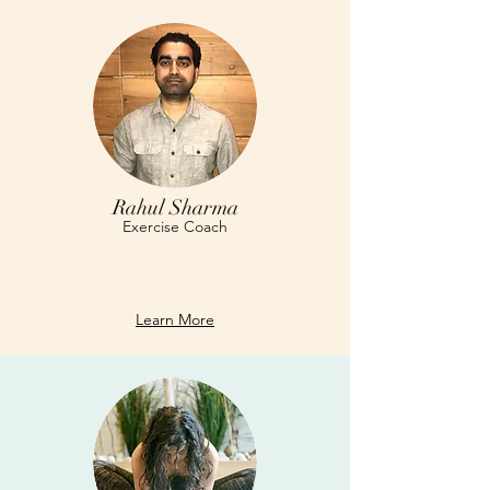
Rahul Sharma
Exercise Coach
Learn More