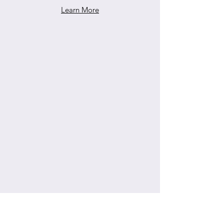
Learn More