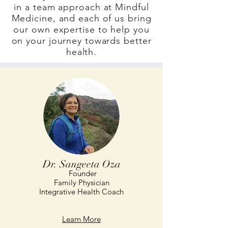
in a team approach at Mindful
Medicine, and each of us bring
our own expertise to help you
on your journey towards better
health.
Dr. Sangeeta Oza
Founder
Family Physician
Integrative Health Coach
Learn More