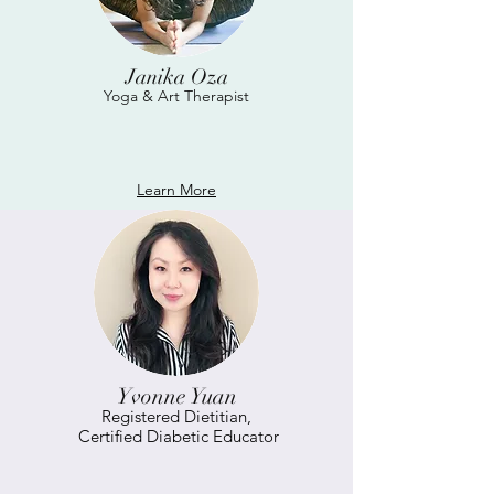
Janika Oza
Yoga & Art Therapist
Learn More
Yvonne Yuan
Registered Dietitian,
Certified Diabetic Educator