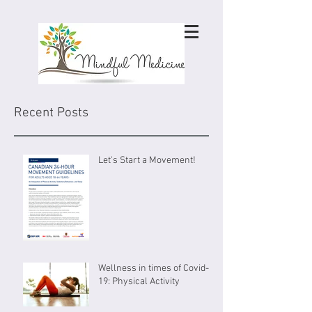
Recent Posts
Let's Start a Movement!
Wellness in times of Covid-
19: Physical Activity