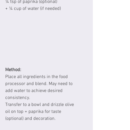
¼ tsp of paprika (optional)
+ ¼ cup of water (if needed)
Method:
Place all ingredients in the food 
processor and blend. May need to 
add water to achieve desired 
consistency.
Transfer to a bowl and drizzle olive 
oil on top + paprika for taste 
(optional) and decoration.