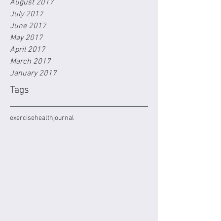
August 2017
July 2017
June 2017
May 2017
April 2017
March 2017
January 2017
Tags
exercise
health
journal