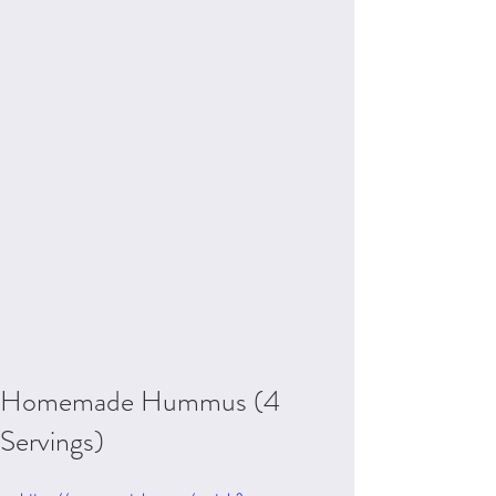
Homemade Hummus (4
Servings)