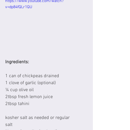
https://www.youtube.com/watch?
v=dp84fQLr1QU
Ingredients:
1 can of chickpeas drained
1 clove of garlic (optional)
¼ cup olive oil
2tbsp fresh lemon juice
2tbsp tahini
kosher salt as needed or regular 
salt