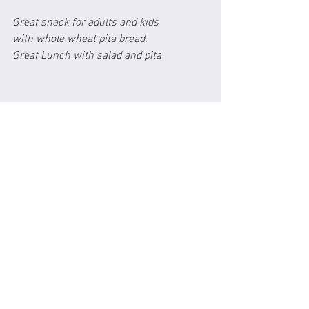
Great snack for adults and kids 
with whole wheat pita bread.
Great Lunch with salad and pita