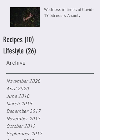
Wellness in times of Covid-
19: Stress & Anxiety
Recipes
(10)
10 posts
Lifestyle
(26)
26 posts
Archive
November 2020
April 2020
June 2018
March 2018
December 2017
November 2017
October 2017
September 2017