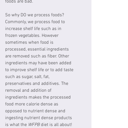
foods are bad.
So why DO we process foods? 
Commonly, we process food to 
increase shelf life such as in 
frozen vegetables. However 
sometimes when food is 
processed, essential ingredients 
are removed such as fiber. Other 
ingredients may have been added 
to improve shelf life or to add taste 
such as sugar, salt, fat, 
preservatives and additives. The 
removal and addition of 
ingredients makes the processed 
food more calorie dense as 
opposed to nutrient dense and 
ingesting nutrient dense products 
is what the 
WFPB
 diet is all about!