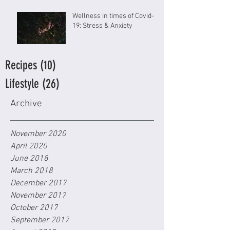
Wellness in times of Covid-
19: Stress & Anxiety
Recipes
(10)
10 posts
Lifestyle
(26)
26 posts
Archive
November 2020
April 2020
June 2018
March 2018
December 2017
November 2017
October 2017
September 2017