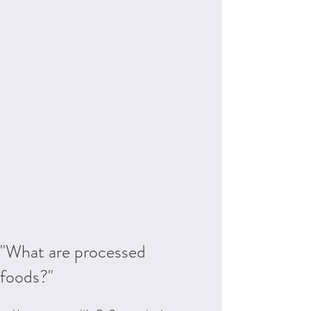
"What are processed
foods?"