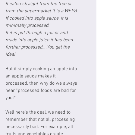
If eaten straight from the tree or 
from the supermarket it is a WFPB.
If cooked into apple sauce, it is 
minimally processed.
If it is put through a juicer and 
made into apple juice it has been 
further processed….You get the 
idea!
But if simply cooking an apple into 
an apple sauce makes it 
processed, then why do we always 
hear “processed foods are bad for 
you?”
Well here’s the deal, we need to 
remember that not all processing 
necessarily bad. For example, all 
fruits and vegetables create 