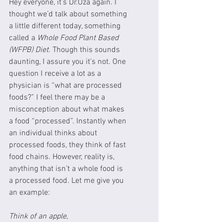
Hey everyone, it’s Dr.Oza again. I 
thought we’d talk about something 
a little different today, something 
called a 
Whole Food Plant Based 
(WFPB) Diet
. Though this sounds 
daunting, I assure you it’s not. One 
question I receive a lot as a 
physician is “what are processed 
foods?” I feel there may be a 
misconception about what makes 
a food “processed”. Instantly when 
an individual thinks about 
processed foods, they think of fast 
food chains. However, reality is, 
anything that isn’t a whole food is 
a processed food. Let me give you 
an example:
Think of an apple,