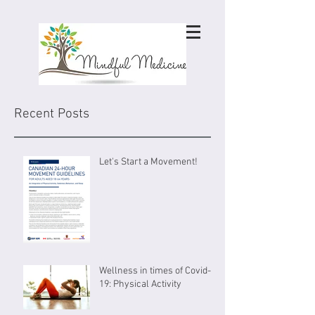
Recent Posts
Let's Start a Movement!
Wellness in times of Covid-
19: Physical Activity