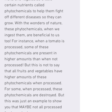
certain nutrients called 
phytochemicals to help them fight 
off different diseases so they can 
grow. With the wonders of nature, 
these phytochemicals, when we 
ingest them, are beneficial to us 
too! For instance, when a tomato is 
processed, some of these 
phytochemicals are present in 
higher amounts than when not 
processed! But this is not to say 
that all fruits and vegetables have 
higher amounts of these 
phytochemicals when processed. 
For some, when processed, these 
phytochemicals are destroyed. But 
this was just an example to show 
you that MAYBE not all processed 