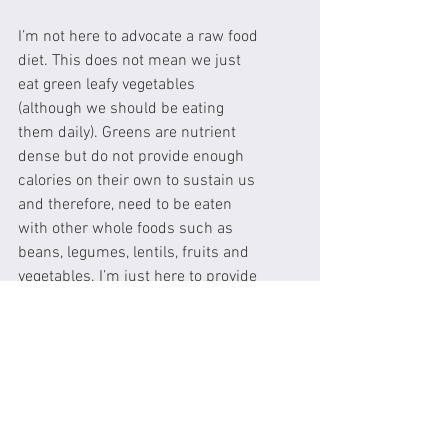
I’m not here to advocate a raw food 
diet. This does not mean we just 
eat green leafy vegetables 
(although we should be eating 
them daily). Greens are nutrient 
dense but do not provide enough 
calories on their own to sustain us 
and therefore, need to be eaten 
with other whole foods such as 
beans, legumes, lentils, fruits and 
vegetables. I’m just here to provide 
you with some information to help 
you to make informed decisions 
with regards to your nutrition. As 
Michael Pollen says “EAT WHOLE 
FOOD, MOSTLY PLANTS AND NOT 
TOO MUCH”. It is important to 
remember one of our mantra’s 