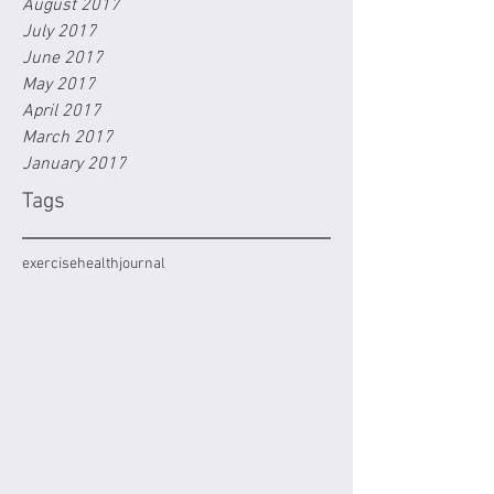
August 2017
July 2017
June 2017
May 2017
April 2017
March 2017
January 2017
Tags
exercise
health
journal