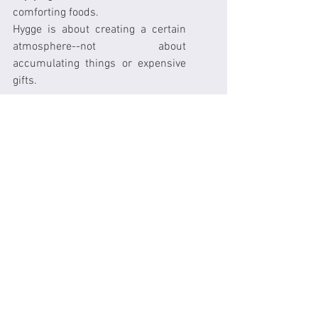
comforting foods.
Hygge is about creating a certain 
atmosphere--not about 
accumulating things or expensive 
gifts.
The Harvard Happiness Study has 
shown that social connectedness 
is a powerful predictor of 
happiness, health and longevity.