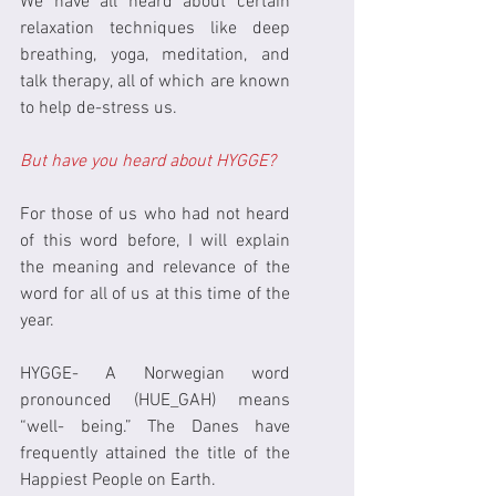
We have all heard about certain 
relaxation techniques like deep 
breathing, yoga, meditation, and 
talk therapy, all of which are known 
to help de-stress us.
But have you heard about HYGGE?
For those of us who had not heard 
of this word before, I will explain 
the meaning and relevance of the 
word for all of us at this time of the 
year.
HYGGE- A Norwegian word 
pronounced (HUE_GAH) means 
“well- being.” The Danes have 
frequently attained the title of the 
Happiest People on Earth.