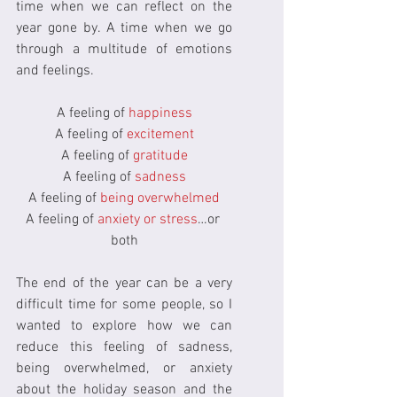
time when we can reflect on the 
year gone by. A time when we go 
through a multitude of emotions 
and feelings.
A feeling of 
happiness
A feeling of 
excitement
A feeling of 
gratitude
A feeling of 
sadness
A feeling of 
being overwhelmed
A feeling of 
anxiety or stress
…or 
both
The end of the year can be a very 
difficult time for some people, so I 
wanted to explore how we can 
reduce this feeling of sadness, 
being overwhelmed, or anxiety 
about the holiday season and the 