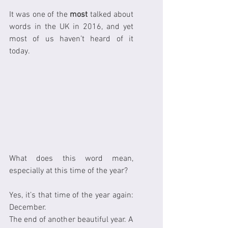
It was one of the 
most
 talked about 
words in the UK in 2016, and yet 
most of us haven’t heard of it 
today.
What does this word mean, 
especially at this time of the year?
Yes, it’s that time of the year again: 
December.
The end of another beautiful year. A 