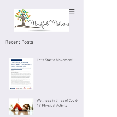
Recent Posts
Let's Start a Movement!
Wellness in times of Covid-
19: Physical Activity