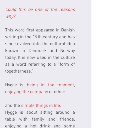
Could this be one of the reasons 
why?
This word first appeared in Danish 
writing in the 19th century and has 
since evolved into the cultural idea 
known in Denmark and Norway 
today. It is now used in the culture 
as a word referring to a “form of 
togetherness.”
Hygge is
 being in the moment
, 
enjoying the company 
of others
and the 
simple things in life.
Hygge is about sitting around a 
table with family and friends, 
enjoying a hot drink and some 