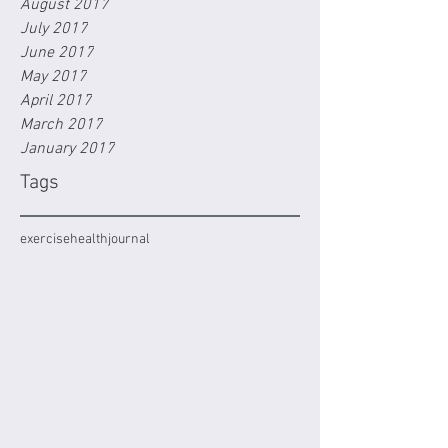
August 2017
July 2017
June 2017
May 2017
April 2017
March 2017
January 2017
Tags
exercise
health
journal