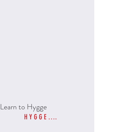
Learn to Hygge
H Y G G E …. 