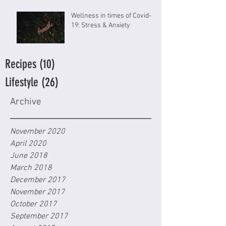
Wellness in times of Covid-
19: Stress & Anxiety
Recipes
(10)
10 posts
Lifestyle
(26)
26 posts
Archive
November 2020
April 2020
June 2018
March 2018
December 2017
November 2017
October 2017
September 2017